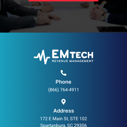
Phone
(866) 764-4911
Address
172 E Main St, STE 102
Spartanburg, SC 29306