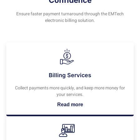
Confidence
Ensure faster payment turnaround through the EMTech
electronic billing solution.
Billing Services
Collect payments more quickly, and keep more money for
your services.
Read more