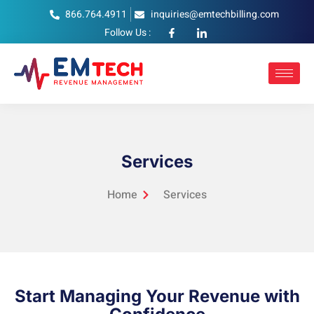
866.764.4911
inquiries@emtechbilling.com
Follow Us :
Services
Home
Services
Start Managing Your Revenue with