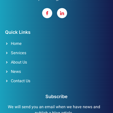
Quick Links
Home
Services
About Us
News
Contact Us
Subscribe
We will send you an email when we have news and
publish a blog article.