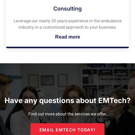
Consulting
Leverage our nearly 20 years experience in the ambulance
industry in a customized approach to your business.
Read more
Have any questions about EMTech?
Find out more about the services we offer.
EMAIL EMTECH TODAY!