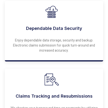
Dependable Data Security
Enjoy dependable data storage, security and backup.
Electronic claims submission for quick turn-around and
increased accuracy.
Claims Tracking and Resubmissions