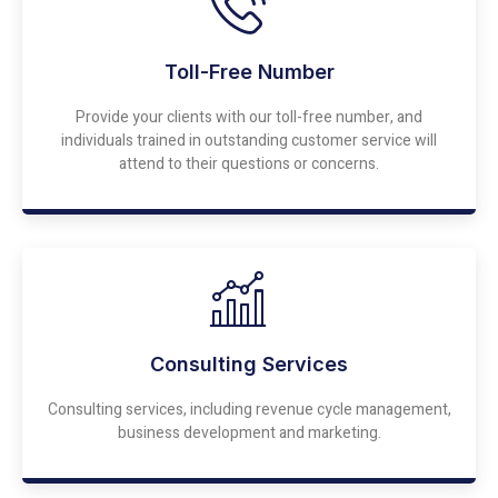
Toll-Free Number
Provide your clients with our toll-free number, and
individuals trained in outstanding customer service will
attend to their questions or concerns.
Consulting Services
Consulting services, including revenue cycle management,
business development and marketing.