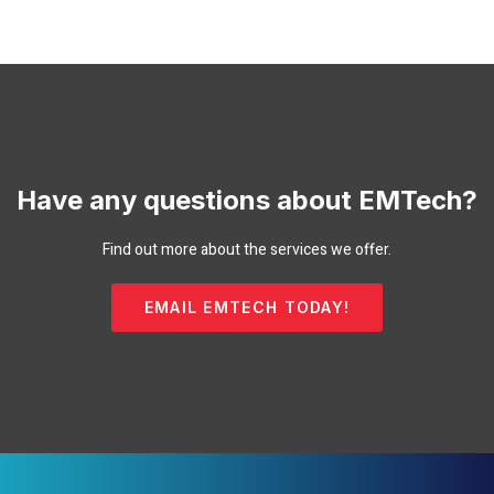
Have any questions about EMTech?
Find out more about the services we offer.
EMAIL EMTECH TODAY!