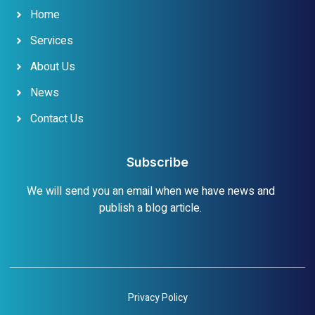
Home
Services
About Us
News
Contact Us
Subscribe
We will send you an email when we have news and
publish a blog article.
Privacy Policy