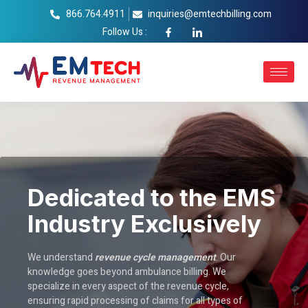
866.764.4911
inquiries@emtechbilling.com
Follow Us :
Dedicated to the EMS
Industry Exclusively
We understand
revenue cycle management
. Our
knowledge goes beyond ambulance billing. We
specialize in every aspect of the revenue cycle,
ensuring rapid processing of claims for all types of