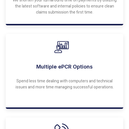
We shorten your turnaround time on payments by utilizing
the latest software and internal policies to ensure clean
claims submission the first time.
Multiple ePCR Options
Spend less time dealing with computers and technical
issues and more time managing successful operations.