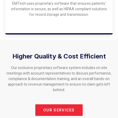
EMTech uses proprietary software that ensures patients'
information is secure, as well as HIPAA compliant solutions
for record storage and transmission.
Higher Quality & Cost Efficient
Our exclusive proprietary software system includes on site
meetings with account representatives to discuss performance,
compliance & documentation training, and an overall hands-on
approach to revenue management to ensure no claim gets left
behind.
OUR SERVICES