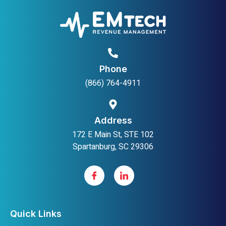
Phone
(866) 764-4911
Address
172 E Main St, STE 102
Spartanburg, SC 29306
Quick Links