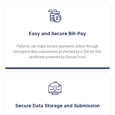
Easy and Secure Bill-Pay
Patients can make secure payments online through
encrypted data submissions protected by a 256-bit SSL
certificate powered by SecureTrust.
Secure Data Storage and Submission