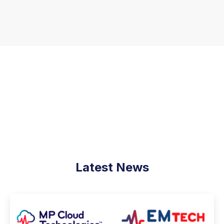
Latest News