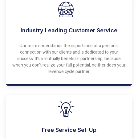
Industry Leading Customer Service
Our team understands the importance of a personal
connection with our clients and is dedicated to your
success. It’s a mutually beneficial partnership, because
when you don’t realize your full potential, neither does your
revenue cycle partner.
Free Service Set-Up