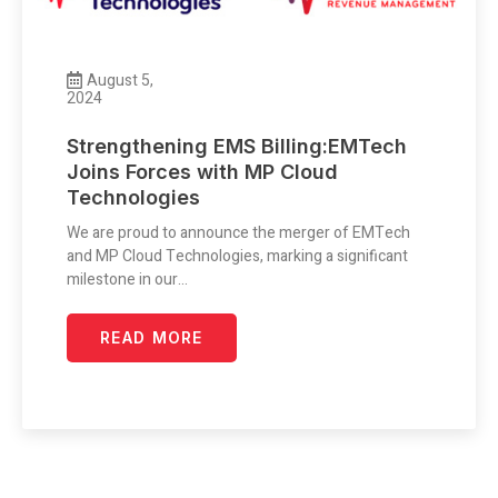
August 5,
2024
Strengthening EMS Billing:EMTech
Joins Forces with MP Cloud
Technologies
We are proud to announce the merger of EMTech
and MP Cloud Technologies, marking a significant
milestone in our…
READ MORE