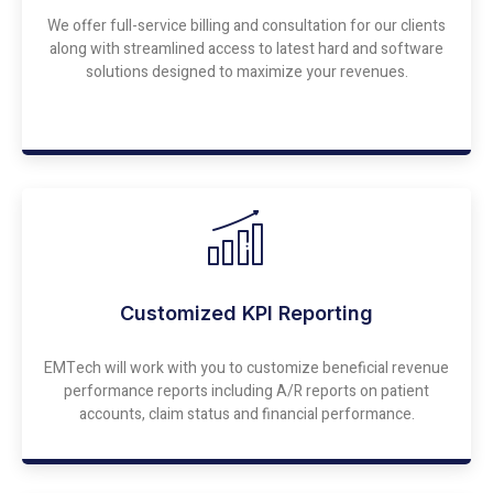
We offer full-service billing and consultation for our clients
along with streamlined access to latest hard and software
solutions designed to maximize your revenues.
Customized KPI Reporting
EMTech will work with you to customize beneficial revenue
performance reports including A/R reports on patient
accounts, claim status and financial performance.