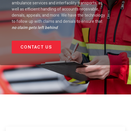
ambulance services and interfacility transports, as
well as efficient handling of accounts receivable,
denials, appeals, and more. We have the technology
to follow up with claims and denials to ensure that
no claim gets left behind
.
CONTACT US